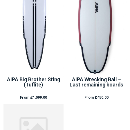
AIPA Big Brother Sting
AIPA Wrecking Ball –
(Tuflite)
Last remaining boards
From £1,099.00
From £450.00