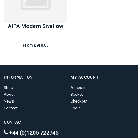
AIPA Modern Swallow
From £910.00
INFORMATION
MY ACCOUNT
Shop
Account
About
Basket
News
Checkout
Contact
Login
CONTACT
+44 (0)1205 722745