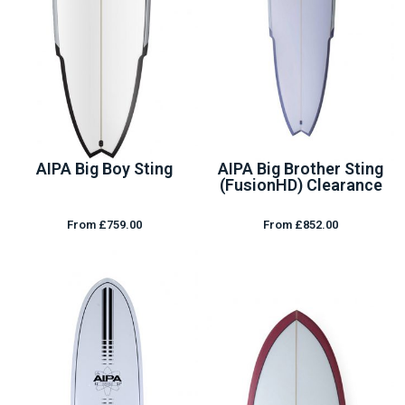
AIPA Big Boy Sting
AIPA Big Brother Sting
(FusionHD) Clearance
From £759.00
From £852.00