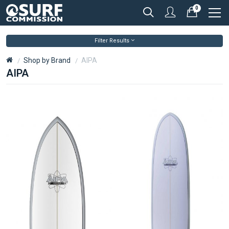
0
Filter Results
Shop by Brand
AIPA
AIPA