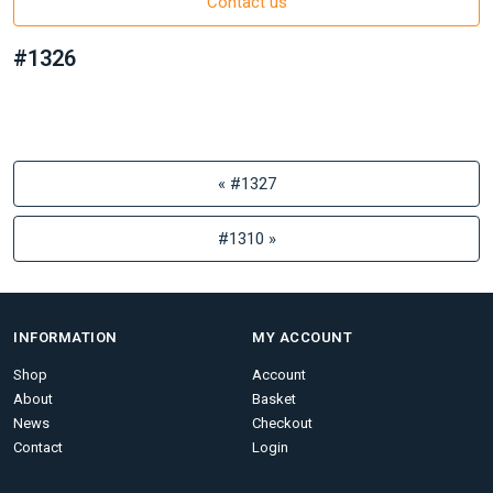
Contact us
#1326
« #1327
#1310 »
INFORMATION
MY ACCOUNT
Shop
Account
About
Basket
News
Checkout
Contact
Login