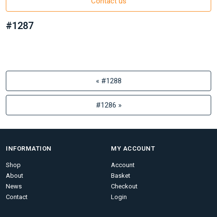
Contact us
#1287
« #1288
#1286 »
INFORMATION
MY ACCOUNT
Shop
Account
About
Basket
News
Checkout
Contact
Login