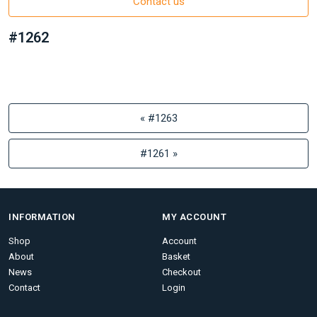
Contact us
#1262
« #1263
#1261 »
INFORMATION
MY ACCOUNT
Shop
Account
About
Basket
News
Checkout
Contact
Login