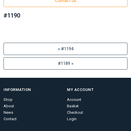
Contact us
#1190
« #1194
#1189 »
INFORMATION
MY ACCOUNT
Shop
Account
About
Basket
News
Checkout
Contact
Login