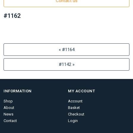
Contact us
#1162
« #1164
#1142 »
INFORMATION
MY ACCOUNT
Shop
Account
About
Basket
News
Checkout
Contact
Login